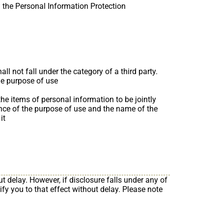
the Personal Information Protection
l not fall under the category of a third party.
he purpose of use
the items of personal information to be jointly
vance of the purpose of use and the name of the
it
t delay. However, if disclosure falls under any of
tify you to that effect without delay. Please note