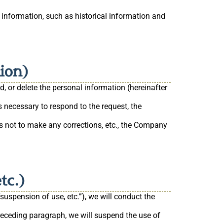
 information, such as historical information and
tion)
, or delete the personal information (hereinafter
s necessary to respond to the request, the
es not to make any corrections, etc., the Company
tc.)
suspension of use, etc.”), we will conduct the
 preceding paragraph, we will suspend the use of