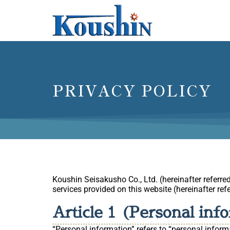
PRIVACY POLICY
Koushin Seisakusho Co., Ltd. (hereinafter referre
services provided on this website (hereinafter refe
Article 1 (Personal inf
“Personal information” refers to “personal informa