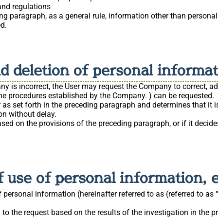
and regulations
ng paragraph, as a general rule, information other than personal
ed.
nd deletion of personal informa
y is incorrect, the User may request the Company to correct, add
g the procedures established by the Company. ) can be requested.
as set forth in the preceding paragraph and determines that it i
on without delay.
sed on the provisions of the preceding paragraph, or if it decid
 use of personal information, e
ersonal information (hereinafter referred to as (referred to as “
d to the request based on the results of the investigation in the