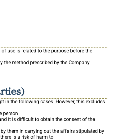
of use is related to the purpose before the
 by the method prescribed by the Company.
rties)
pt in the following cases. However, this excludes
he person
 it is difficult to obtain the consent of the
by them in carrying out the affairs stipulated by
here is a risk of harm to