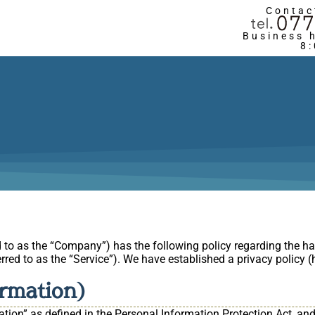
Contac
Business 
8
d to as the “Company”) has the following policy regarding the ha
rred to as the “Service”). We have established a privacy policy (he
ormation)
tion” as defined in the Personal Information Protection Act, and 