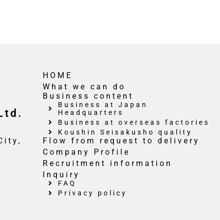
HOME
What we can do
Business content
Business at Japan
Ltd.
Headquarters
Business at overseas factories
Koushin Seisakusho quality
ity,
Flow from request to delivery
Company Profile
Recruitment information
Inquiry
FAQ
Privacy policy