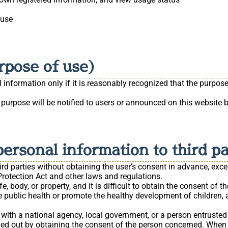
 use
rpose of use)
information only if it is reasonably recognized that the purpose 
 purpose will be notified to users or announced on this website
personal information to third pa
ird parties without obtaining the user’s consent in advance, exce
rotection Act and other laws and regulations.
fe, body, or property, and it is difficult to obtain the consent of t
 public health or promote the healthy development of children, and
 with a national agency, local government, or a person entrusted 
rried out by obtaining the consent of the person concerned. When t