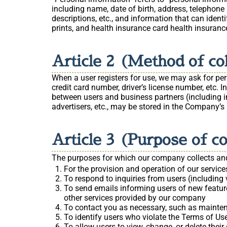
including name, date of birth, address, telephone 
descriptions, etc., and information that can ident
prints, and health insurance card health insuranc
Article 2 (Method of co
When a user registers for use, we may ask for pe
credit card number, driver’s license number, etc.
between users and business partners (including inf
advertisers, etc., may be stored in the Company’s b
Article 3 (Purpose of c
The purposes for which our company collects and
For the provision and operation of our service
To respond to inquiries from users (including v
To send emails informing users of new feature
other services provided by our company
To contact you as necessary, such as mainte
To identify users who violate the Terms of Use
To allow users to view, change, or delete thei