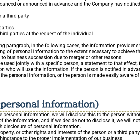
ounced or announced in advance and the Company has notified 
 a third party
parties
ird parties at the request of the individual
g paragraph, in the following cases, the information provider shal
ing of personal information to the extent necessary to achieve t
 to business succession due to merger or other reasons
 used jointly with a specific person, a statement to that effect, 
son who will use the information. If the person is notified in ad
he personal information, or the person is made easily aware of 
f personal information)
personal information, we will disclose this to the person withou
of the information, and if we decide not to disclose it, we will no
ch disclosure of personal information.
property, or other rights and interests of the person or a third party
nt hindrance to the proper implementation of our business