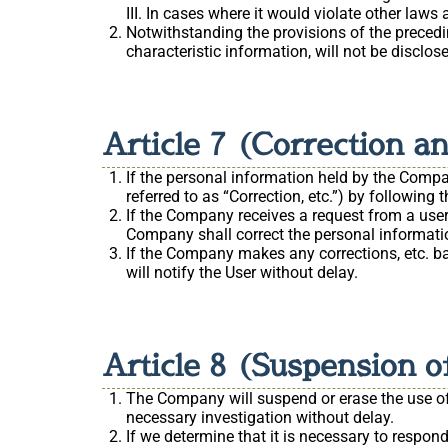
In cases where it would violate other laws 
Notwithstanding the provisions of the precedi
characteristic information, will not be disclos
Article 7 (Correction a
If the personal information held by the Compan
referred to as “Correction, etc.”) by followin
If the Company receives a request from a user 
Company shall correct the personal informati
If the Company makes any corrections, etc. ba
will notify the User without delay.
Article 8 (Suspension of
The Company will suspend or erase the use of p
necessary investigation without delay.
If we determine that it is necessary to respon