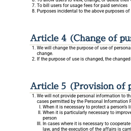
To bill users for usage fees for paid services
Purposes incidental to the above purposes of
Article 4 (Change of pu
We will change the purpose of use of personal 
change.
If the purpose of use is changed, the changed
Article 5 (Provision of 
We will not provide personal information to th
cases permitted by the Personal Information P
When it is necessary to protect a person’s li
When it is particularly necessary to improve
person
In cases where it is necessary to cooperate
law, and the execution of the affairs is ca