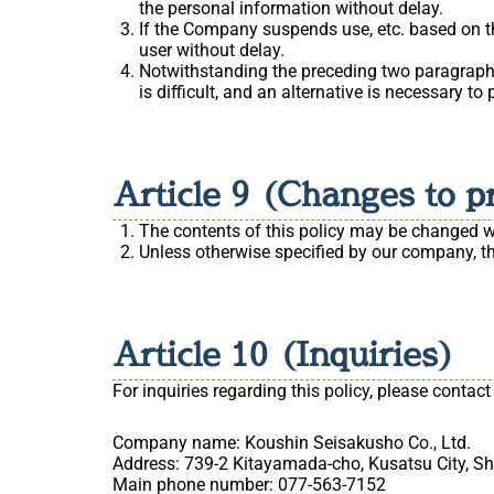
the personal information without delay.
If the Company suspends use, etc. based on the
user without delay.
Notwithstanding the preceding two paragraphs,
is difficult, and an alternative is necessary to
Article 9 (Changes to p
The contents of this policy may be changed wit
Unless otherwise specified by our company, the
Article 10 (Inquiries)
For inquiries regarding this policy, please contact
Company name: Koushin Seisakusho Co., Ltd.
Address: 739-2 Kitayamada-cho, Kusatsu City, Sh
Main phone number: 077-563-7152