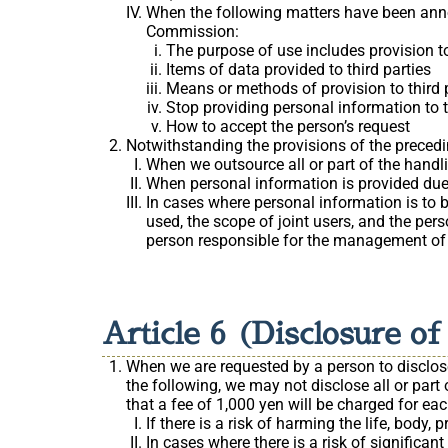
When the following matters have been ann
Commission:
The purpose of use includes provision to
Items of data provided to third parties
Means or methods of provision to third 
Stop providing personal information to th
How to accept the person’s request
Notwithstanding the provisions of the precedin
When we outsource all or part of the handl
When personal information is provided due
In cases where personal information is to be
used, the scope of joint users, and the per
person responsible for the management of t
Article 6 (Disclosure o
When we are requested by a person to disclose 
the following, we may not disclose all or part 
that a fee of 1,000 yen will be charged for ea
If there is a risk of harming the life, body, 
In cases where there is a risk of significa