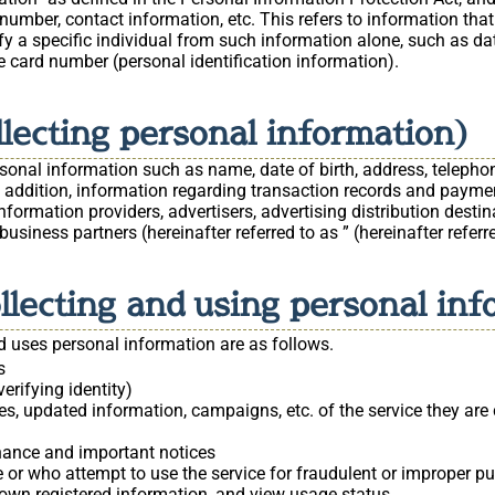
number, contact information, etc. This refers to information that
ify a specific individual from such information alone, such as dat
e card number (personal identification information).
llecting personal information)
rsonal information such as name, date of birth, address, telep
 In addition, information regarding transaction records and paym
ormation providers, advertisers, advertising distribution destina
usiness partners (hereinafter referred to as ” (hereinafter referre
ollecting and using personal in
 uses personal information are as follows.
s
erifying identity)
s, updated information, campaigns, etc. of the service they are 
nance and important notices
 or who attempt to use the service for fraudulent or improper pu
r own registered information, and view usage status