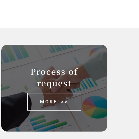
Process of
request
MORE >>