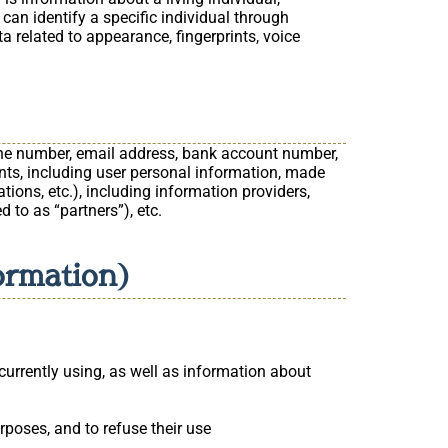
 can identify a specific individual through
a related to appearance, fingerprints, voice
hone number, email address, bank account number,
ents, including user personal information, made
tions, etc.), including information providers,
d to as “partners”), etc.
formation)
currently using, as well as information about
rposes, and to refuse their use