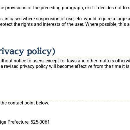
 provisions of the preceding paragraph, or if it decides not to 
 in cases where suspension of use, etc. would require a large a
 protect the rights and interests of the user. Where possible, this
rivacy policy)
hout notice to users, except for laws and other matters otherwise
 revised privacy policy will become effective from the time it is
 the contact point below.
iga Prefecture, 525-0061