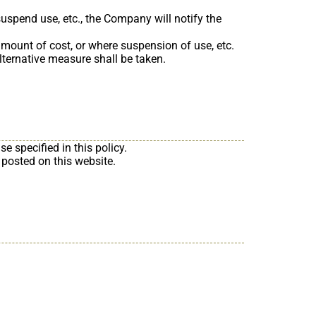
suspend use, etc., the Company will notify the
mount of cost, or where suspension of use, etc.
 alternative measure shall be taken.
 specified in this policy.
 posted on this website.