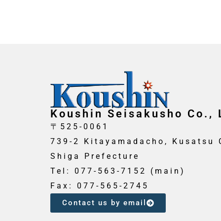
Koushin Seisakusho Co., 
〒525-0061
739-2 Kitayamadacho, Kusatsu C
Shiga Prefecture
Tel: 077-563-7152 (main)
Fax: 077-565-2745
Contact us by email