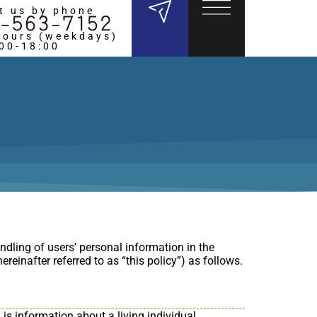
t us by phone
hours (weekdays)
:00-18:00
ndling of users’ personal information in the
reinafter referred to as “this policy”) as follows.
is information about a living individual,